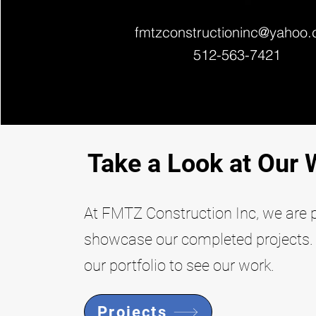
fmtzconstructioninc@yahoo
512-563-7421
Take a Look at Our 
At FMTZ Construction Inc, we are 
showcase our completed projects. 
our portfolio to see our work.
Projects