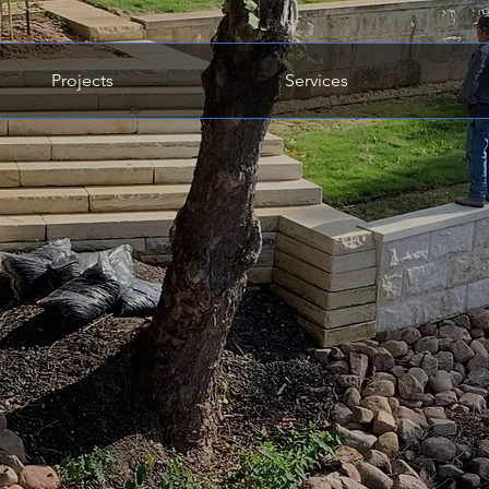
Projects
Services
ed Quality.