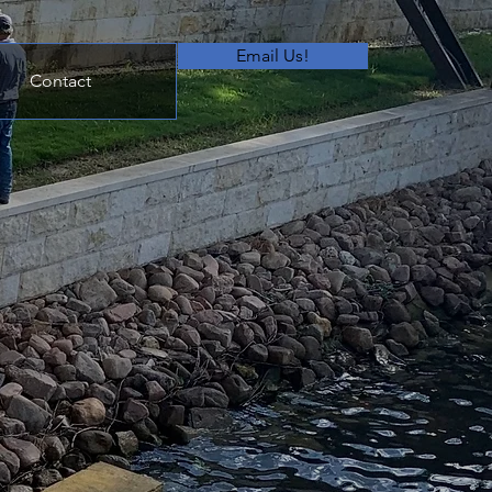
Email Us!
Contact