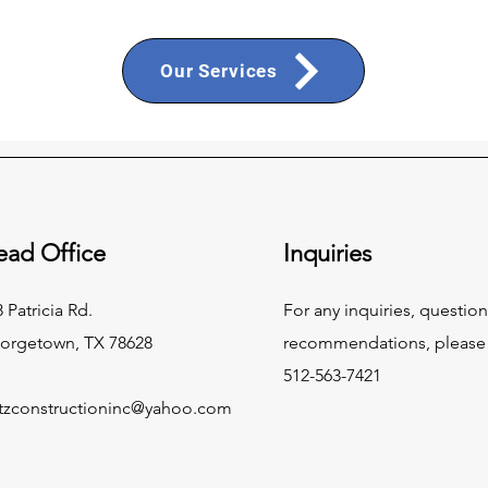
Our Services
ead Office
Inquiries
 Patricia Rd.
For any inquiries, question
orgetown, TX 78628
recommendations, please c
512-563-7421
tzconstructioninc@yahoo.com