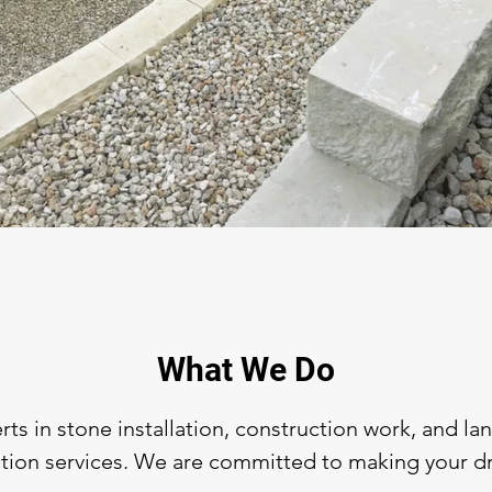
What We Do
ts in stone installation, construction work, and l
ion services. We are committed to making your dre