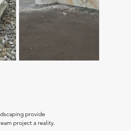
andscaping provide
am project a reality.