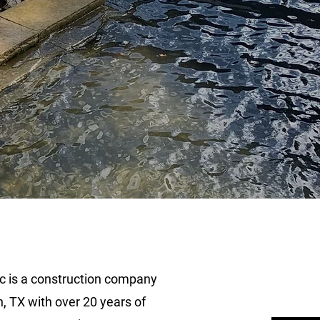
n,
c is a construction company
, TX with over 20 years of