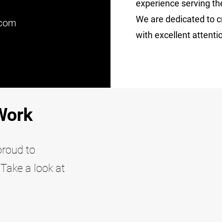
experience serving th
We are dedicated to cr
.com
with excellent attentio
Work
proud to
Take a look at