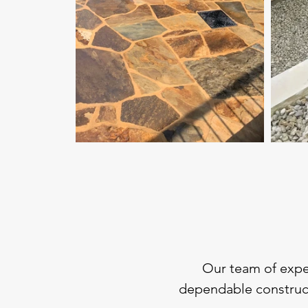
Our team of exper
dependable construct