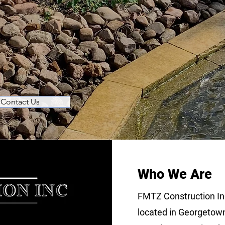
le Results.
ence in Stone Installation, Constructio
h More
Contact Us
Who We Are
FMTZ Construction In
located in Georgetown