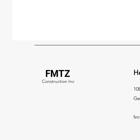
FMTZ
H
Construction Inc
108
Ge
fm