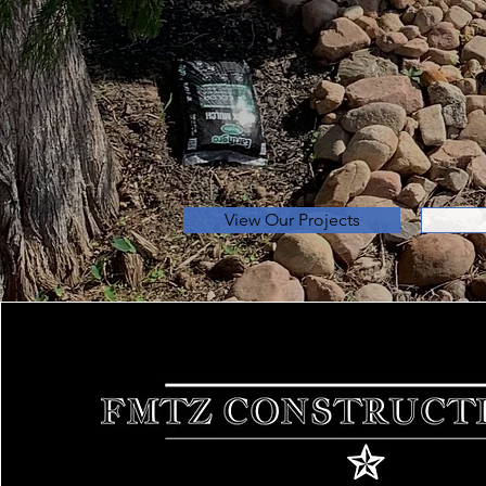
Unbeatab
Over 20 Years of Experi
Landscaping, and Muc
View Our Projects