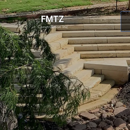
FMTZ
Construction Inc
Unmatch