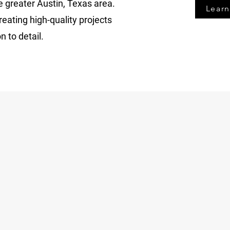
e greater Austin, Texas area.
Lear
eating high-quality projects
n to detail.